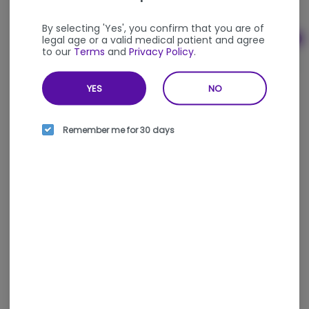
THC
THC: 0.02%
By selecting 'Yes', you confirm that you are of
legal age or a valid medical patient and agree
Ad
to our
Terms
and
Privacy Policy
.
$35.00
YES
NO
Remember me for 30 days