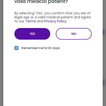
valid medical patient?
By selecting 'Yes', you confirm that you are of
Micro Pen: 510 Battery - GRAV
legal age or a valid medical patient and agree
GRAV
to our
Terms
and
Privacy Policy
.
Ad
YES
NO
$25.00
Remember me for 30 days
Dab Tool (Assorted) - nka
nka
Ad
$5.00