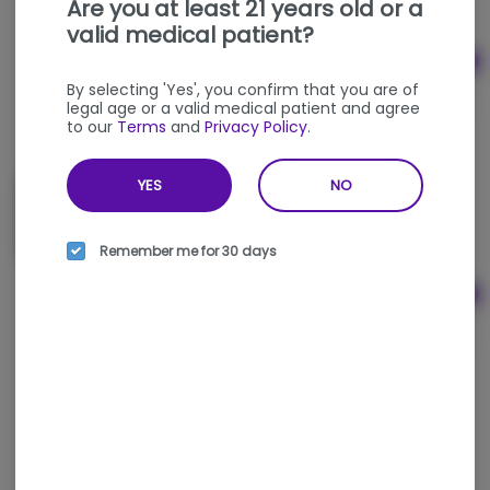
Are you at least 21 years old or a
valid medical patient?
Ad
$5.00
By selecting 'Yes', you confirm that you are of
legal age or a valid medical patient and agree
to our
Terms
and
Privacy Policy
.
YES
NO
Large Dab Rig Torch (All Colors) - Maven
MAVEN
Remember me for 30 days
Ad
$40.00
Butane Can (1.9oz) - Dissim
DISSIM