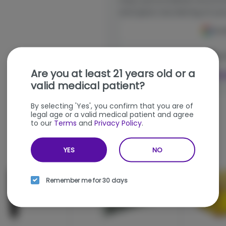
and quick reordering of you
Cont
Con
Are you at least 21 years old or a
Log in or
valid medical patient?
By selecting 'Yes', you confirm that you are of
legal age or a valid medical patient and agree
to our
Terms
and
Privacy Policy
.
YES
NO
Remember me for 30 days