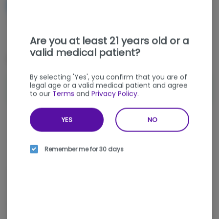
NOTIFY ME WHEN IT'S BACK
Get notified when this item comes back in stock
Are you at least 21 years old or a
valid medical patient?
Special Offers (
1
)
By selecting 'Yes', you confirm that you are of
legal age or a valid medical patient and agree
VAPE DEAL - ANY 2 DC XTRACT or
Shop Offer
to our
Terms
and
Privacy Policy
.
MOLECULAR FARMS 1G DISPOSABLES
$160
YES
NO
Sativa
THC
:
65.63%
TERPENES:
5.38%
Remember me for 30 days
Sweet and berry-forward with fresh strawberry notes,
Strawberry Cough delivers a smooth THC vaporizer
experience with a bright, uplifting finish. This all-in-one vape by
DCX offers energetic, happy, and euphoric effects made for a
clear, elevated mood. Find it at nka, a trusted weed dispensary