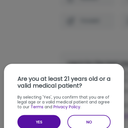
Focused
Log in for the best e
Enjoy personalized recomm
Are you at least 21 years old or a
and quick reordering of you
valid medical patient?
Cont
By selecting 'Yes', you confirm that you are of
legal age or a valid medical patient and agree
Con
to our
Terms
and
Privacy Policy
.
Log in or
YES
NO