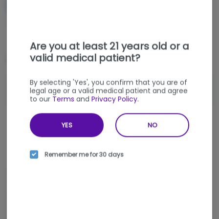
NOTIFY ME WHEN IT'S BACK
Get notified when this item comes back in stock
Are you at least 21 years old or a
valid medical patient?
Special Offers (
1
)
By selecting 'Yes', you confirm that you are of
VAPE DEAL - ANY 2 $50 Vape or Carts
Shop Offer
legal age or a valid medical patient and agree
for $90
to our
Terms
and
Privacy Policy
.
YES
NO
Sativa
THC
:
71.06%
TERPENES:
3.97%
Remember me for 30 days
Spicy and tropical with tea, earthy pepper, and smooth herbal
notes, Panama Red delivers a classic disposable vape
experience with an energetic finish. This 0.5g Disposable THC
Vape cultivated by AltSol offers talkative, happy, and uplifting
effects made for clear daytime momentum. Find it at nka, a