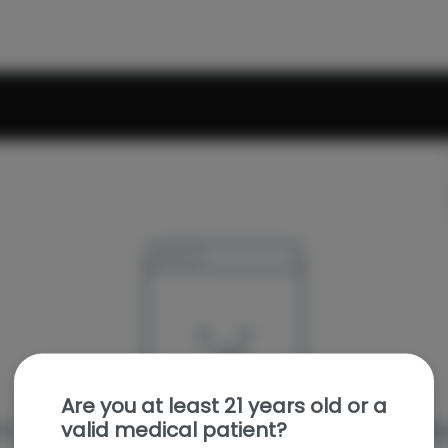
Are you at least 21 years old or a
valid medical patient?
e sorry, we couldn't find the page you were looking