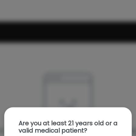
Are you at least 21 years old or a
valid medical patient?
e sorry, we couldn't find the page you were looking