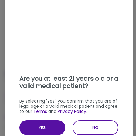
Tap a color
to view
terpene
Alpha Pinene
Limonene
Are you at least 21 years old or a
0.35%
0.17%
valid medical patient?
Beta Pinene
Linalool
By selecting 'Yes', you confirm that you are of
0.16%
0.07%
legal age or a valid medical patient and agree
to our
Terms
and
Privacy Policy
.
Beta
Bisabolol
Caryophyllene
0.04%
0.05%
YES
NO