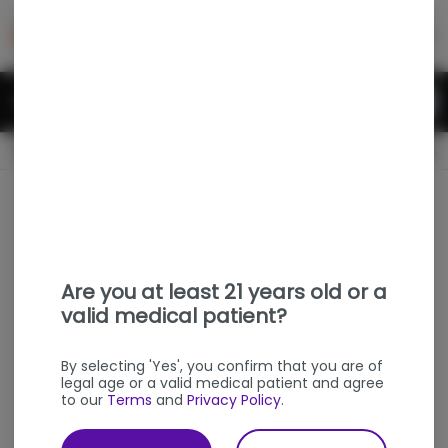
Skip
return to dispensary home page
Navigation
Back home
Menu
0
Search
Login
item
s
in
OPEN
Pickup
Medical
Dispensary Info
Are you at least 21 years old or a
valid medical patient?
By selecting 'Yes', you confirm that you are of
legal age or a valid medical patient and agree
to our
Terms
and
Privacy Policy
.